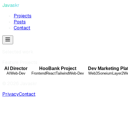
Javaskr
Projects
Posts
Contact
Selected work
Feature Projects
AI Director
HooBank Project
Dev Marketing Pla
AI
Web-Dev
Frontend
React
Tailwind
Web-Dev
Web3
Soneium
Layer2
We
©
2026
Javaskr
Privacy
Contact