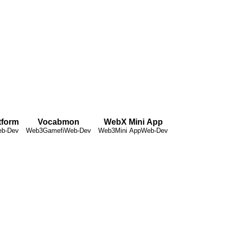
tform
Vocabmon
WebX Mini App
b-Dev
Web3
Gamefi
Web-Dev
Web3
Mini App
Web-Dev